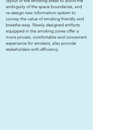
layout of the smoking areas to avoid the
ambiguity of the space boundaries, and
re-design new information system to
convey the value of smoking friendly and
breathe easy. Newly designed artifacts
equipped in the smoking zones offer a
more private, comfortable and convenient
experience for smokers, also provide
stakeholders with efficiency.