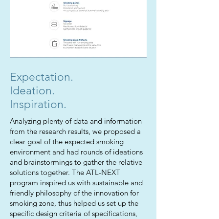
Expectation.
Ideation.
Inspiration.
Analyzing plenty of data and information
from the research results, we proposed a
clear goal of the expected smoking
environment and had rounds of ideations
and brainstormings to gather the relative
solutions together. The ATL-NEXT
program inspired us with sustainable and
friendly philosophy of the innovation for
smoking zone, thus helped us set up the
specific design criteria of specifications,