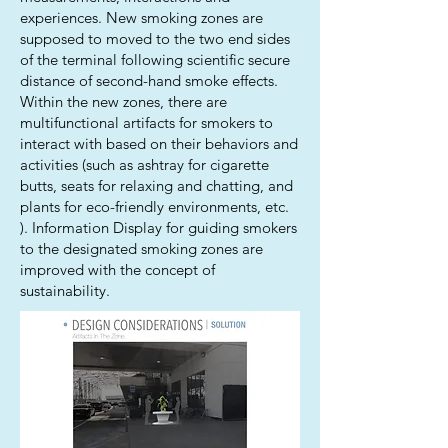
experiences. New smoking zones are
supposed to moved to the two end sides
of the terminal following scientific secure
distance of second-hand smoke effects.
Within the new zones, there are
multifunctional artifacts for smokers to
interact with based on their behaviors and
activities (such as ashtray for cigarette
butts, seats for relaxing and chatting, and
plants for eco-friendly environments, etc.
). Information Display for guiding smokers
to the designated smoking zones are
improved with the concept of
sustainability.