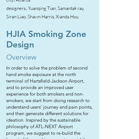
.
designers
Yuanqing Tian, Samantak ray,
Siran Liao, Shawn Harris, Xianda Hou
HJIA Smoking Zone
Design
Overview
In order to solve the problem of second
hand smoke exposure at the north
terminal of Hartsfield-Jackson Airport,
and to provide an improved user
experience for both smokers and non-
smokers, we start from doing research to
understand users’ journey and pain points,
and then generate different solutions for
ideation. Inspired by the sustainable
philosophy of ATL-NEXT Airport
program, we suggest to re-build the