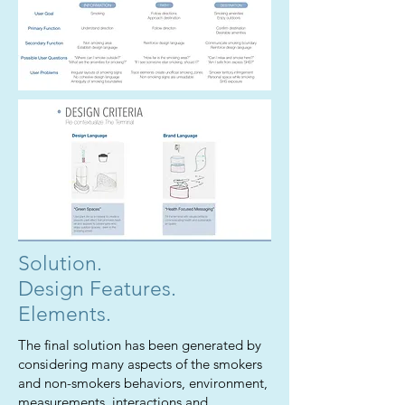
Solution.
Design Features.
Elements.
The final solution has been generated by
considering many aspects of the smokers
and non-smokers behaviors, environment,
measurements, interactions and