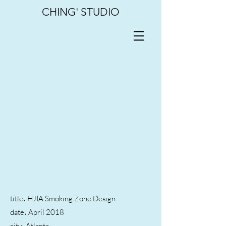
CHING' STUDIO
.
title
HJIA Smoking Zone Design
.
date
April 2018
.
city
Atlanta