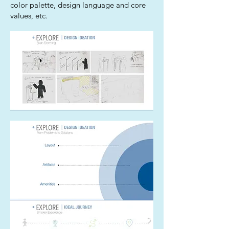
color palette, design language and core
values, etc.