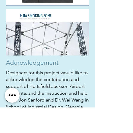
Acknowledgement
Designers for this project would like to
acknowledge the contribution and
support of Hartsfield-Jackson Airport
in Atlanta, and the instruction and help
of Dr. Jon Sanford and Dr. Wei Wang in
School of Industrial Design, Georgia
Tech.
Thanks for your attention.