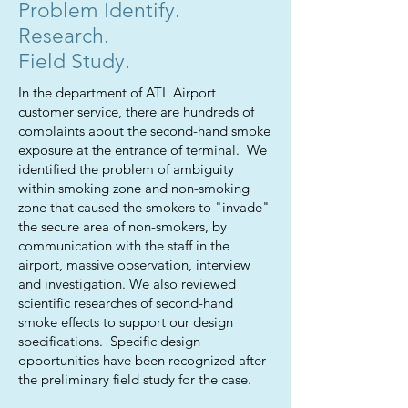
Problem Identify.
Research.
Field Study.
In the department of ATL Airport
customer service, there are hundreds of
complaints about the second-hand smoke
exposure at the entrance of terminal. We
identified the problem of ambiguity
within smoking zone and non-smoking
zone that caused the smokers to "invade"
the secure area of non-smokers, by
communication with the staff in the
airport, massive observation, interview
and investigation. We also reviewed
scientific researches of second-hand
smoke effects to support our design
specifications. Specific design
opportunities have been recognized after
the preliminary field study for the case.