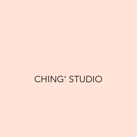
CHING' STUDIO