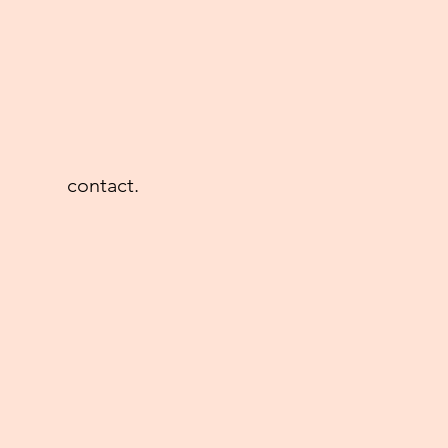
contact.