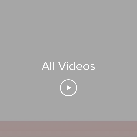
All Videos