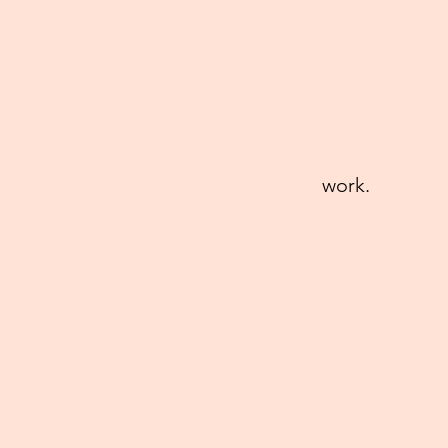
work.