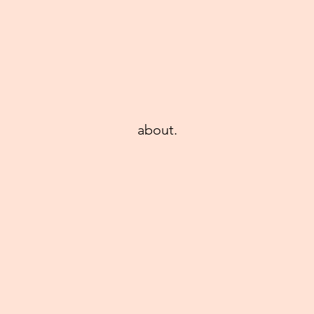
about.