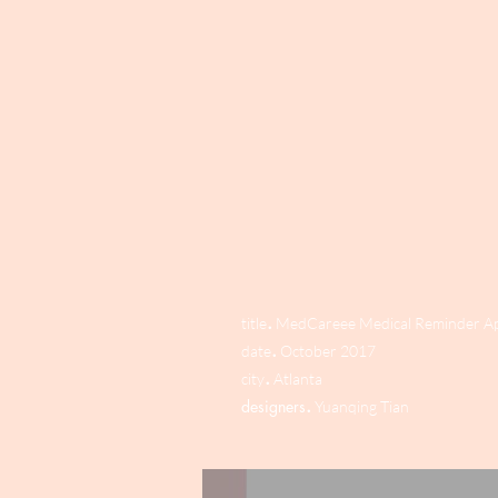
.
title
MedCareee Medical Reminder A
.
date
October 2017
.
city
Atlanta
.
designers
Yuanqing Tian