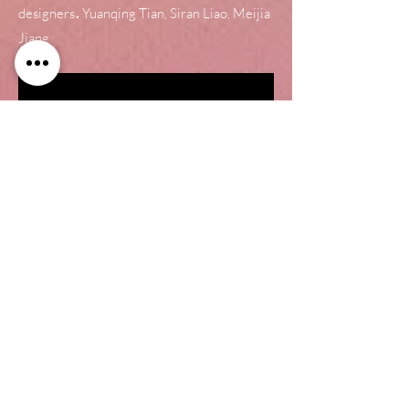
.
designers
Yuanqing Tian, Siran Liao, Meijia
Jiang
What's New for a
speaker?
Melody Cube is a speaker concept
designed in a geometrical and playful
form. It innovates the music playing in