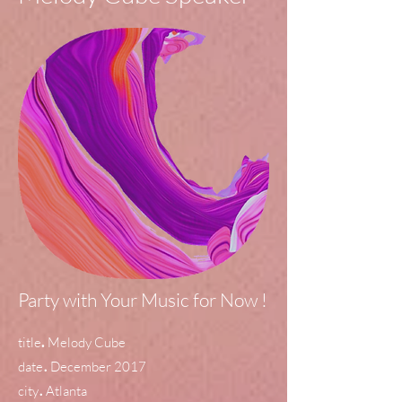
Party with Your Music for Now !
.
title
Melody Cube
.
date
December 2017
.
city
Atlanta