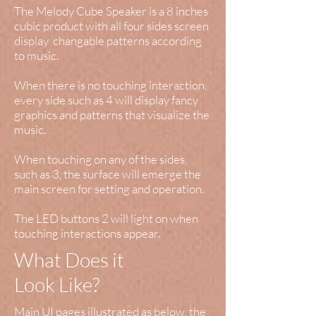
The Melody Cube Speaker is a 8 inches
cubic product with all four sides screen
display changable patterns according
to music.
When there is no touching interaction,
every side such as 4 will display fancy
graphics and patterns that visualize the
music.
When touching on any of the sides,
such as 3, the surface will emerge the
main screen for setting and operation.
The LED buttons 2 will light on when
touching interactions appear.
What Does it
Look Like?
Main UI pages illustrated as below, the