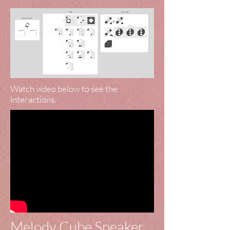
Watch video below to see the
interactions.
Melody Cube Speaker