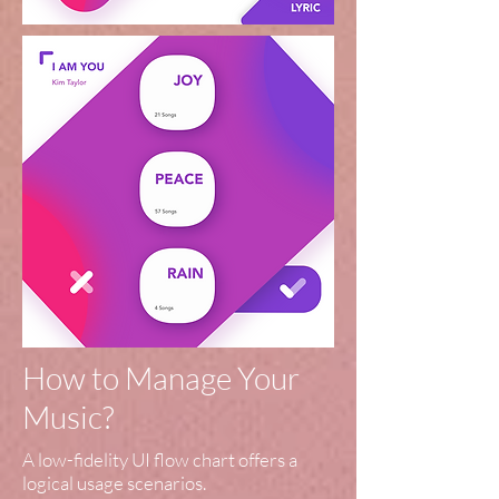
How to Manage Your
Music?
A low-fidelity UI flow chart offers a
logical usage scenarios.