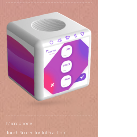
Microphone
Touch Screen for Interaction