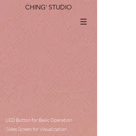
CHING' STUDIO
LED Button for Basic Operation
Sides Screen for Visualization