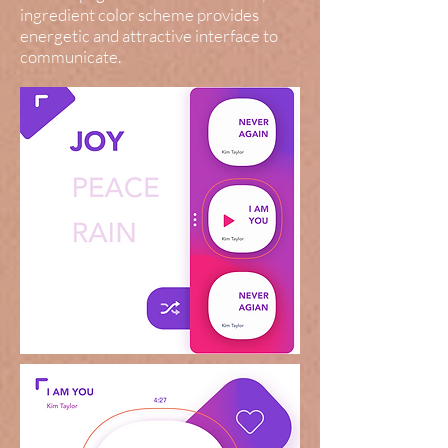
ingredient color scheme provides
energetic and attractive interface to
communicate.